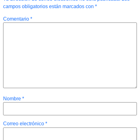
campos obligatorios están marcados con
*
Comentario
*
Nombre
*
Correo electrónico
*