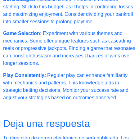
starting. Stick to this budget, as it helps in controlling losses
and maximizing enjoyment. Consider dividing your bankroll
into smaller sessions to prolong playtime.
Game Selection:
Experiment with various themes and
mechanics. Some offer unique features such as cascading
reels or progressive jackpots. Finding a game that resonates
can boost enthusiasm and increases chances of wins over
longer sessions.
Play Consistently:
Regular play can enhance familiarity
with mechanics and patterns. This knowledge aids in
strategic betting decisions. Monitor your success rate and
adjust your strategies based on outcomes observed.
Deja una respuesta
Tu dirección de correo electrónico no será publicada.
Los