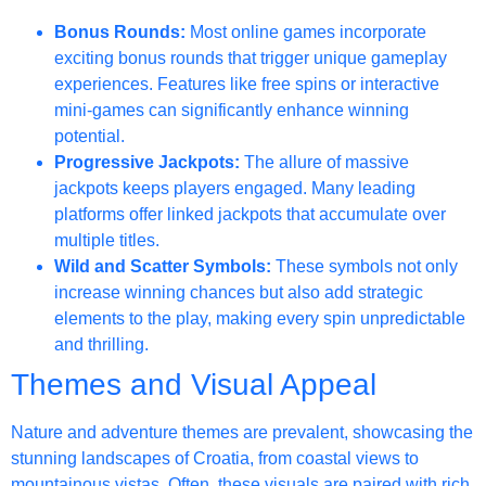
Bonus Rounds:
Most online games incorporate
exciting bonus rounds that trigger unique gameplay
experiences. Features like free spins or interactive
mini-games can significantly enhance winning
potential.
Progressive Jackpots:
The allure of massive
jackpots keeps players engaged. Many leading
platforms offer linked jackpots that accumulate over
multiple titles.
Wild and Scatter Symbols:
These symbols not only
increase winning chances but also add strategic
elements to the play, making every spin unpredictable
and thrilling.
Themes and Visual Appeal
Nature and adventure themes are prevalent, showcasing the
stunning landscapes of Croatia, from coastal views to
mountainous vistas. Often, these visuals are paired with rich