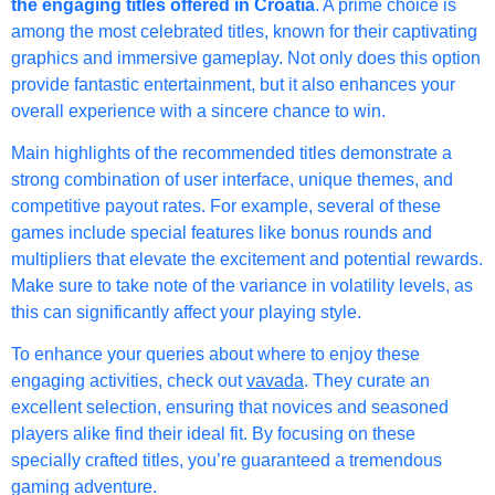
the engaging titles offered in Croatia
. A prime choice is
among the most celebrated titles, known for their captivating
graphics and immersive gameplay. Not only does this option
provide fantastic entertainment, but it also enhances your
overall experience with a sincere chance to win.
Main highlights of the recommended titles demonstrate a
strong combination of user interface, unique themes, and
competitive payout rates. For example, several of these
games include special features like bonus rounds and
multipliers that elevate the excitement and potential rewards.
Make sure to take note of the variance in volatility levels, as
this can significantly affect your playing style.
To enhance your queries about where to enjoy these
engaging activities, check out
vavada
. They curate an
excellent selection, ensuring that novices and seasoned
players alike find their ideal fit. By focusing on these
specially crafted titles, you’re guaranteed a tremendous
gaming adventure.