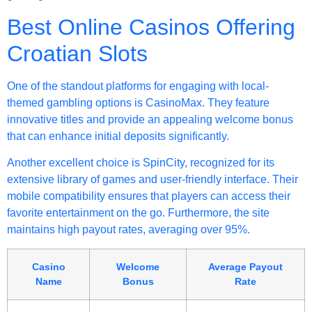
Best Online Casinos Offering
Croatian Slots
One of the standout platforms for engaging with local-
themed gambling options is CasinoMax. They feature
innovative titles and provide an appealing welcome bonus
that can enhance initial deposits significantly.
Another excellent choice is SpinCity, recognized for its
extensive library of games and user-friendly interface. Their
mobile compatibility ensures that players can access their
favorite entertainment on the go. Furthermore, the site
maintains high payout rates, averaging over 95%.
Casino
Welcome
Average Payout
Name
Bonus
Rate