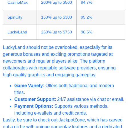
CasinoMax
200% up to $500
94.7%
SpinCity
150% up to $300
95.2%
LuckyLand
250% up to $750
96.5%
LuckyLand should not be overlooked, especially for its
generous bonuses and exciting promotions targeted at
newcomers and regular players alike. The platform
collaborates with reputable software providers, ensuring
high-quality graphics and engaging gameplay.
Game Variety:
Offers both traditional and modern
titles.
Customer Support:
24/7 assistance via chat or email.
Payment Options:
Supports various methods,
including e-wallets and credit cards.
Lastly, be sure to check out JackpotZone, which has carved
out a niche with unique gameplay features and a dedicated