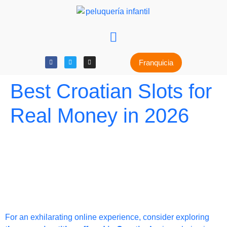
Franquicia
Best Croatian Slots for
Real Money in 2026
For an exhilarating online experience, consider exploring