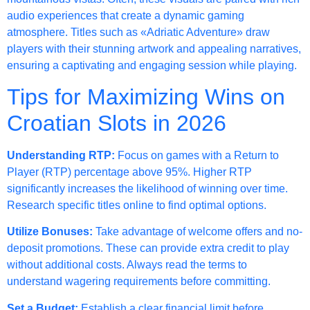
audio experiences that create a dynamic gaming
atmosphere. Titles such as «Adriatic Adventure» draw
players with their stunning artwork and appealing narratives,
ensuring a captivating and engaging session while playing.
Tips for Maximizing Wins on
Croatian Slots in 2026
Understanding RTP:
Focus on games with a Return to
Player (RTP) percentage above 95%. Higher RTP
significantly increases the likelihood of winning over time.
Research specific titles online to find optimal options.
Utilize Bonuses:
Take advantage of welcome offers and no-
deposit promotions. These can provide extra credit to play
without additional costs. Always read the terms to
understand wagering requirements before committing.
Set a Budget:
Establish a clear financial limit before