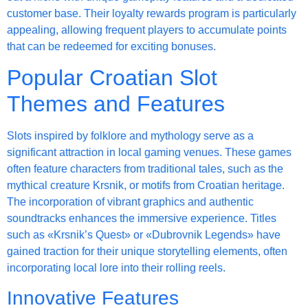
customer base. Their loyalty rewards program is particularly
appealing, allowing frequent players to accumulate points
that can be redeemed for exciting bonuses.
Popular Croatian Slot
Themes and Features
Slots inspired by folklore and mythology serve as a
significant attraction in local gaming venues. These games
often feature characters from traditional tales, such as the
mythical creature Krsnik, or motifs from Croatian heritage.
The incorporation of vibrant graphics and authentic
soundtracks enhances the immersive experience. Titles
such as «Krsnik’s Quest» or «Dubrovnik Legends» have
gained traction for their unique storytelling elements, often
incorporating local lore into their rolling reels.
Innovative Features